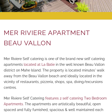
CONTACT
SITEMAP
MER RIVIERE APARTMENT
BEAU VALLON
Mer Riviere Self catering is one of the brand new self catering
apartments
located at La Batie
in the well known Beau Vallon
district on Mahe Island. The property is located minutes' walk
away from the Beau Vallon beach and ideally located in the
vicinity of restaurants, pizzeria, shops, spa, diving/excursions
centres.
Mer Riviere Self Catering
features 2 self catering Two Bedroom
Apartments
. The apartments are artistically beautiful, open
spaced and fully furnished, spacious & well maintained each