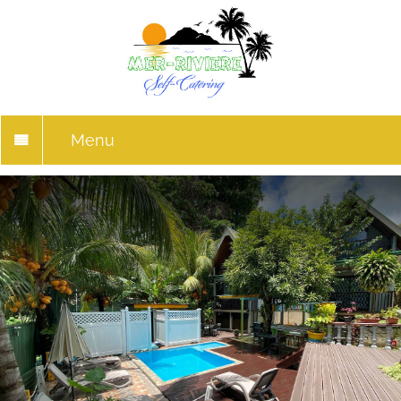
Menu
HOME
RESERVATIONS
GALLERY
THINGS TO DO
LOCATION
REVIEWS